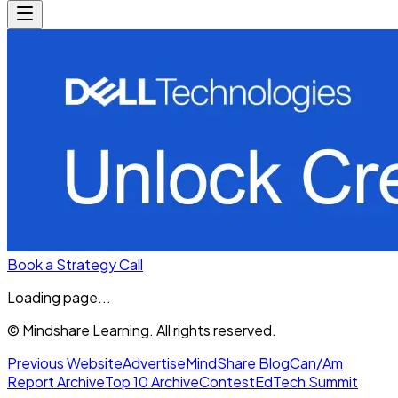
Book a Strategy Call
Loading page...
© Mindshare Learning. All rights reserved.
Previous Website
Advertise
MindShare Blog
Can/Am
Report Archive
Top 10 Archive
Contest
EdTech Summit